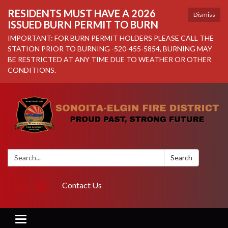
RESIDENTS MUST HAVE A 2026
Dismiss
ISSUED BURN PERMIT TO BURN
IMPORTANT: FOR BURN PERMIT HOLDERS PLEASE CALL THE
STATION PRIOR TO BURNING -520-455-5854, BURNING MAY
BE RESTRICTED AT ANY TIME DUE TO WEATHER OR OTHER
CONDITIONS.
Search:
Search
Contact Us
Toggle navigation