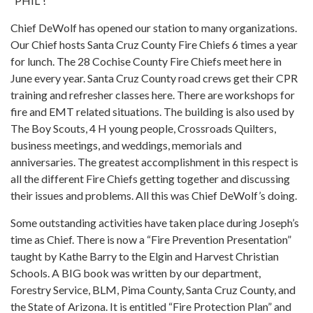
“PHIL”!
Chief DeWolf has opened our station to many organizations.
Our Chief hosts Santa Cruz County Fire Chiefs 6 times a year
for lunch. The 28 Cochise County Fire Chiefs meet here in
June every year. Santa Cruz County road crews get their CPR
training and refresher classes here. There are workshops for
fire and EMT related situations. The building is also used by
The Boy Scouts, 4 H young people, Crossroads Quilters,
business meetings, and weddings, memorials and
anniversaries. The greatest accomplishment in this respect is
all the different Fire Chiefs getting together and discussing
their issues and problems. All this was Chief DeWolf’s doing.
Some outstanding activities have taken place during Joseph’s
time as Chief. There is now a “Fire Prevention Presentation”
taught by Kathe Barry to the Elgin and Harvest Christian
Schools. A BIG book was written by our department,
Forestry Service, BLM, Pima County, Santa Cruz County, and
the State of Arizona. It is entitled “Fire Protection Plan” and