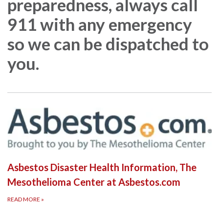
preparedness, always call
911 with any emergency
so we can be dispatched to
you.
Asbestos Disaster Health Information, The
Mesothelioma Center at Asbestos.com
READ MORE
»