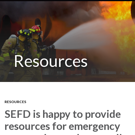
Resources
RESOURCES
SEFD is happy to provide
resources for emergency