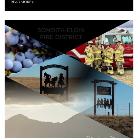
READ MORE
»