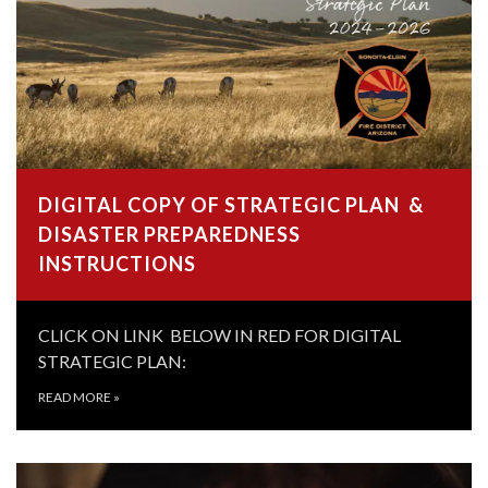
DIGITAL COPY OF STRATEGIC PLAN &
DISASTER PREPAREDNESS
INSTRUCTIONS
CLICK ON LINK BELOW IN RED FOR DIGITAL
STRATEGIC PLAN:
READ MORE
»