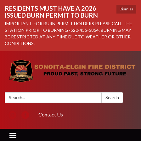
RESIDENTS MUST HAVE A 2026
Dismiss
ISSUED BURN PERMIT TO BURN
IMPORTANT: FOR BURN PERMIT HOLDERS PLEASE CALL THE
STATION PRIOR TO BURNING -520-455-5854, BURNING MAY
BE RESTRICTED AT ANY TIME DUE TO WEATHER OR OTHER
CONDITIONS.
Search:
Search
Contact Us
Toggle navigation