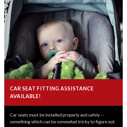
CAR SEAT FITTING ASSISTANCE
AVAILABLE!
Car seats must be installed properly and safely --
something which can be somewhat tricky to figure out.