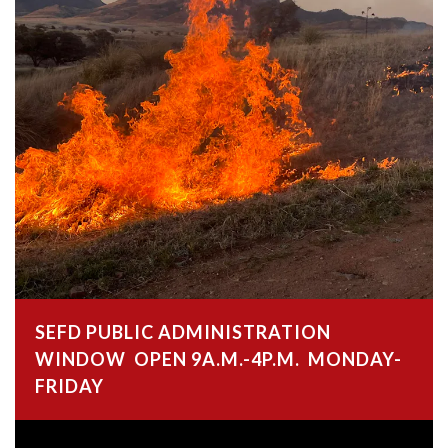
SEFD PUBLIC ADMINISTRATION
WINDOW OPEN 9A.M.-4P.M. MONDAY-
FRIDAY