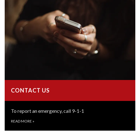
CONTACT US
To report an emergency, call 9-1-1
READ MORE
»