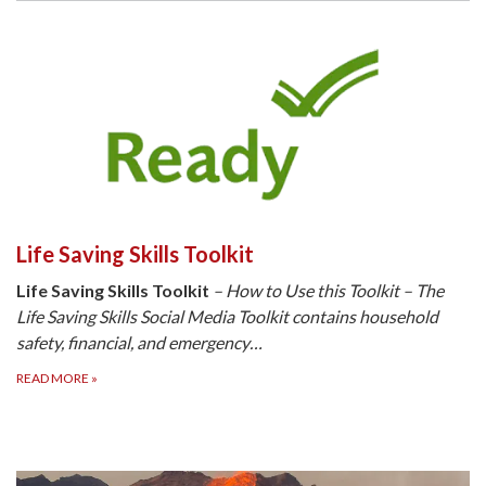
Life Saving Skills Toolkit
Life Saving Skills Toolkit
– How to Use this Toolkit – The
Life Saving Skills Social Media Toolkit contains household
safety, financial, and emergency…
READ MORE
»