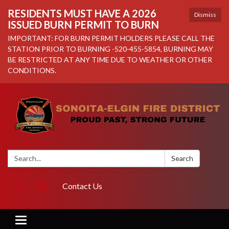
RESIDENTS MUST HAVE A 2026
Dismiss
ISSUED BURN PERMIT TO BURN
IMPORTANT: FOR BURN PERMIT HOLDERS PLEASE CALL THE
STATION PRIOR TO BURNING -520-455-5854, BURNING MAY
BE RESTRICTED AT ANY TIME DUE TO WEATHER OR OTHER
CONDITIONS.
Search:
Search
Contact Us
Toggle navigation