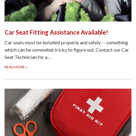
Car Seat Fitting Assistance Available!
Car seats must be installed properly and safely -- something
which can be somewhat tricky to figure out. Contact our Car
Seat Technician for a…
READ MORE
»