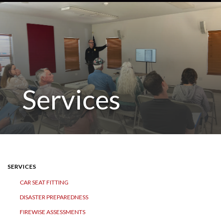
Services
SERVICES
CAR SEAT FITTING
DISASTER PREPAREDNESS
FIREWISE ASSESSMENTS