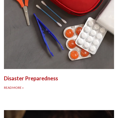
Disaster Preparedness
READ MORE
»