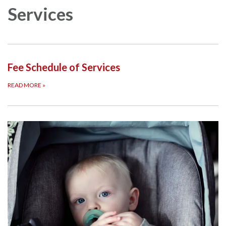
Services
Fee Schedule of Services
READ MORE
»