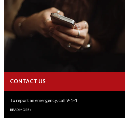
CONTACT US
To report an emergency, call 9-1-1
READ MORE
»