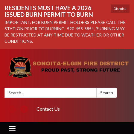
RESIDENTS MUST HAVE A 2026
Dismiss
ISSUED BURN PERMIT TO BURN
IMPORTANT: FOR BURN PERMIT HOLDERS PLEASE CALL THE
STATION PRIOR TO BURNING -520-455-5854, BURNING MAY
BE RESTRICTED AT ANY TIME DUE TO WEATHER OR OTHER
CONDITIONS.
Search:
Search
Contact Us
Toggle navigation