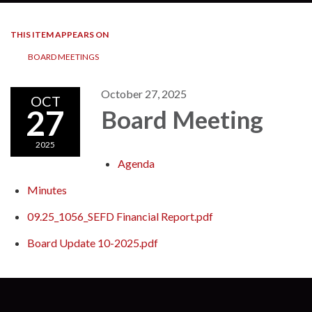
THIS ITEM APPEARS ON
BOARD MEETINGS
October 27, 2025
OCT
27
Board Meeting
2025
Agenda
Minutes
09.25_1056_SEFD Financial Report.pdf
Board Update 10-2025.pdf