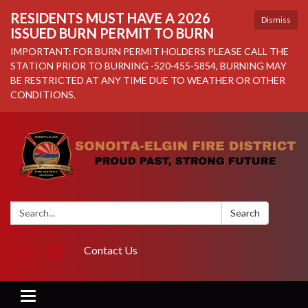
RESIDENTS MUST HAVE A 2026
Dismiss
ISSUED BURN PERMIT TO BURN
IMPORTANT: FOR BURN PERMIT HOLDERS PLEASE CALL THE
STATION PRIOR TO BURNING -520-455-5854, BURNING MAY
BE RESTRICTED AT ANY TIME DUE TO WEATHER OR OTHER
CONDITIONS.
Search:
Search
Contact Us
Toggle navigation