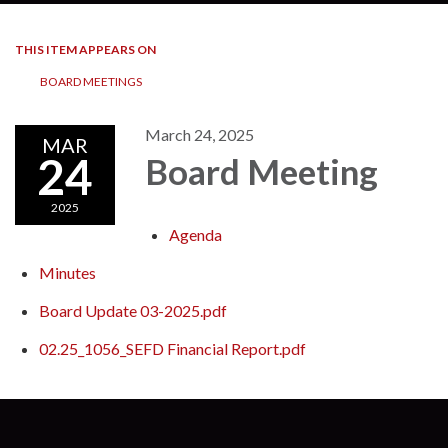
THIS ITEM APPEARS ON
BOARD MEETINGS
March 24, 2025
MAR
24
Board Meeting
2025
Agenda
Minutes
Board Update 03-2025.pdf
02.25_1056_SEFD Financial Report.pdf