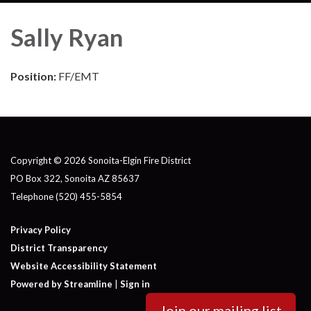
Sally Ryan
Position:
FF/EMT
Copyright © 2026 Sonoita-Elgin Fire District
PO Box 322, Sonoita AZ 85637
Telephone
(520) 455-5854
Privacy Policy
District Transparency
Website Accessibility Statement
Powered by Streamline
|
Sign in
Join our mailing list