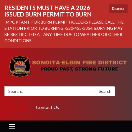
RESIDENTS MUST HAVE A 2026
Dismiss
ISSUED BURN PERMIT TO BURN
IMPORTANT: FOR BURN PERMIT HOLDERS PLEASE CALL THE
STATION PRIOR TO BURNING -520-455-5854, BURNING MAY
BE RESTRICTED AT ANY TIME DUE TO WEATHER OR OTHER
CONDITIONS.
Search:
Search
Contact Us
Toggle navigation