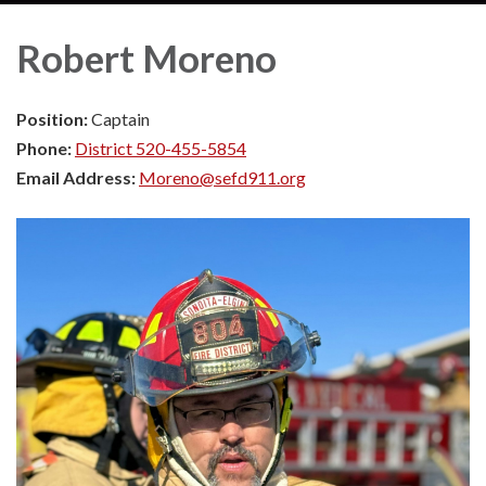
Robert Moreno
Position:
Captain
Phone:
District 520-455-5854
Email Address:
Moreno@sefd911.org