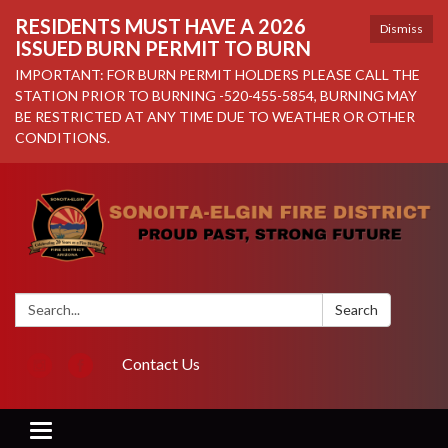
RESIDENTS MUST HAVE A 2026
Dismiss
ISSUED BURN PERMIT TO BURN
IMPORTANT: FOR BURN PERMIT HOLDERS PLEASE CALL THE
STATION PRIOR TO BURNING -520-455-5854, BURNING MAY
BE RESTRICTED AT ANY TIME DUE TO WEATHER OR OTHER
CONDITIONS.
Search:
Search
Contact Us
Toggle navigation