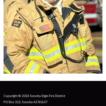
Copyright © 2026 Sonoita-Elgin Fire District
PO Box 322, Sonoita AZ 85637