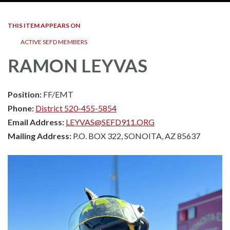
THIS ITEM APPEARS ON
ACTIVE SEFD MEMBERS
RAMON LEYVAS
Position:
FF/EMT
Phone:
District 520-455-5854
Email Address:
LEYVAS@SEFD911.ORG
Mailing Address:
P.O. BOX 322, SONOITA, AZ 85637