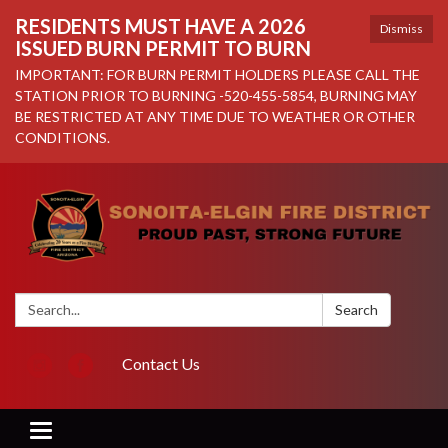
RESIDENTS MUST HAVE A 2026
Dismiss
ISSUED BURN PERMIT TO BURN
IMPORTANT: FOR BURN PERMIT HOLDERS PLEASE CALL THE
STATION PRIOR TO BURNING -520-455-5854, BURNING MAY
BE RESTRICTED AT ANY TIME DUE TO WEATHER OR OTHER
CONDITIONS.
Search:
Search
Contact Us
Toggle navigation