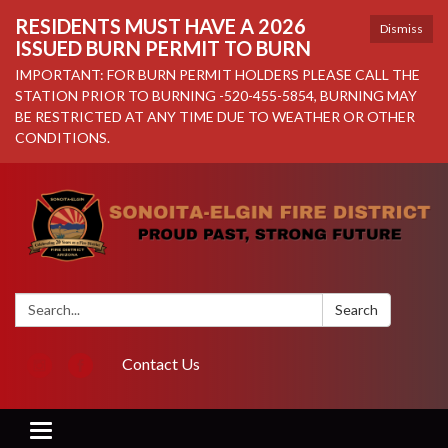
RESIDENTS MUST HAVE A 2026
Dismiss
ISSUED BURN PERMIT TO BURN
IMPORTANT: FOR BURN PERMIT HOLDERS PLEASE CALL THE
STATION PRIOR TO BURNING -520-455-5854, BURNING MAY
BE RESTRICTED AT ANY TIME DUE TO WEATHER OR OTHER
CONDITIONS.
Search:
Search
Contact Us
Toggle navigation