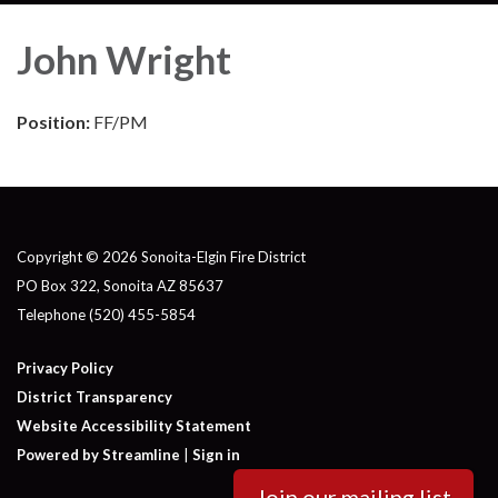
John Wright
Position:
FF/PM
Copyright © 2026 Sonoita-Elgin Fire District
PO Box 322, Sonoita AZ 85637
Telephone
(520) 455-5854
Privacy Policy
District Transparency
Website Accessibility Statement
Powered by Streamline
|
Sign in
Join our mailing list