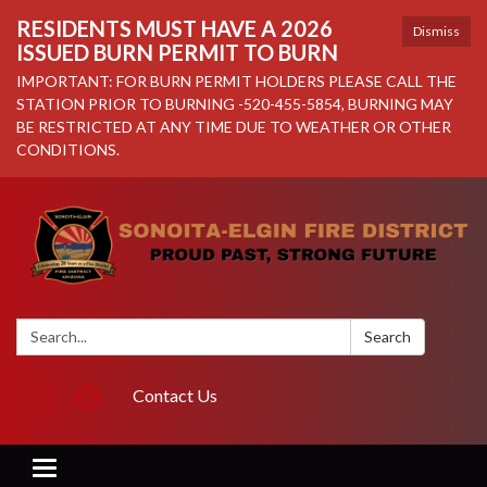
RESIDENTS MUST HAVE A 2026
Dismiss
ISSUED BURN PERMIT TO BURN
IMPORTANT: FOR BURN PERMIT HOLDERS PLEASE CALL THE
STATION PRIOR TO BURNING -520-455-5854, BURNING MAY
BE RESTRICTED AT ANY TIME DUE TO WEATHER OR OTHER
CONDITIONS.
Search:
Search
Contact Us
Toggle navigation