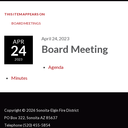
THIS ITEM APPEARS ON
BOARD MEETINGS
April 24, 2023
APR
24
Board Meeting
2023
Agenda
Minutes
Copyright © 2026 Sonoita-Elgin Fire District
PO Box 322, Sonoita AZ 85637
Telephone
(520) 455-5854