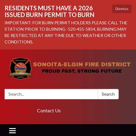
RESIDENTS MUST HAVE A 2026
Dismiss
ISSUED BURN PERMIT TO BURN
IMPORTANT: FOR BURN PERMIT HOLDERS PLEASE CALL THE
STATION PRIOR TO BURNING -520-455-5854, BURNING MAY
BE RESTRICTED AT ANY TIME DUE TO WEATHER OR OTHER
CONDITIONS.
Search:
Search
Contact Us
Toggle navigation