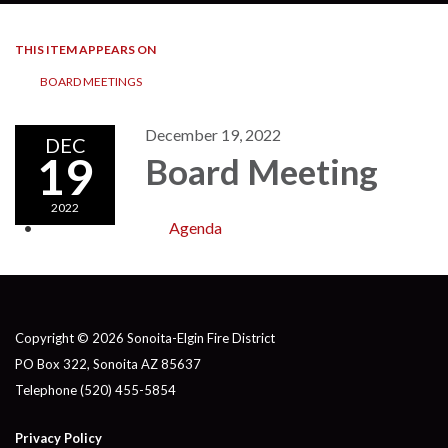
THIS ITEM APPEARS ON
BOARD MEETINGS
December 19, 2022
DEC
19
Board Meeting
2022
Agenda
Copyright © 2026 Sonoita-Elgin Fire District
PO Box 322, Sonoita AZ 85637
Telephone
(520) 455-5854
Privacy Policy