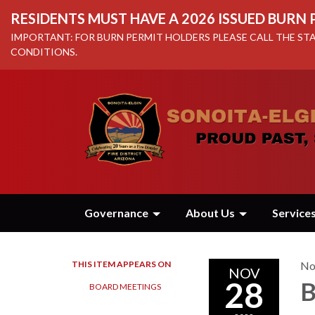
RESIDENTS MUST HAVE A 2026 ISSUED BURN
IMPORTANT: FOR BURN PERMIT HOLDERS PLEASE CALL THE STA
CONDITIONS.
Governance
About Us
Service
THIS ITEM APPEARS ON
No
NOV
28
B
BOARD MEETINGS