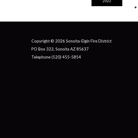
2022
Copyright © 2026 Sonoita-Elgin Fire District
PO Box 322, Sonoita AZ 85637
Telephone
(520) 455-5854