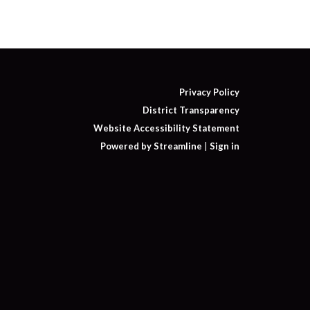
Privacy Policy
District Transparency
Website Accessibility Statement
Powered by Streamline
|
Sign in