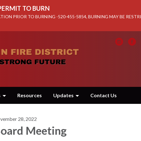
 PERMIT TO BURN
TION PRIOR TO BURNING -520-455-5854, BURNING MAY BE REST
s
Resources
Updates
Contact Us
vember 28, 2022
oard Meeting