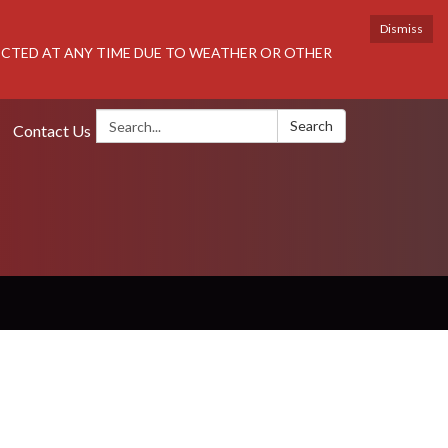
Dismiss
RICTED AT ANY TIME DUE TO WEATHER OR OTHER
Search:
Search
Contact Us