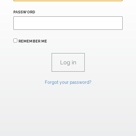
PASSWORD
REMEMBER ME
Forgot your password?