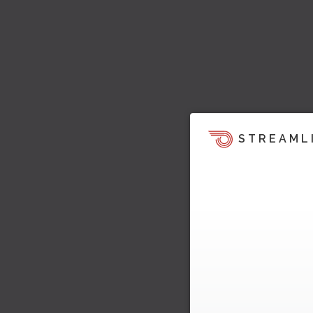
STREAML