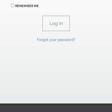
REMEMBER ME
Forgot your password?