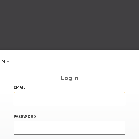
INE
Log in
EMAIL
PASSWORD